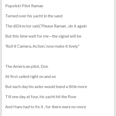
Popolski Pilot Raman
Turned over his yacht in the sand
The diDirector said,”Please Raman , do it again
But this time wait for me—the signal will be
‘Roll it Camera, Action,’ now make it lively”
The American pilot, Don
At first sailed right on and on
But each day his axles would bend a little more
Till one day at four, his yacht hit the floor
And Hans had to fix it , for there were no more