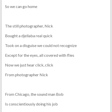
So we can go home
The still photographer, Nick
Bought a djellaba real quick
Took on a disguise we could not recognize
Except for the eyes, all covered with flies
Now we just hear click, click
From photographer Nick
From Chicago, the sound man Bob
Is conscientiously doing his job