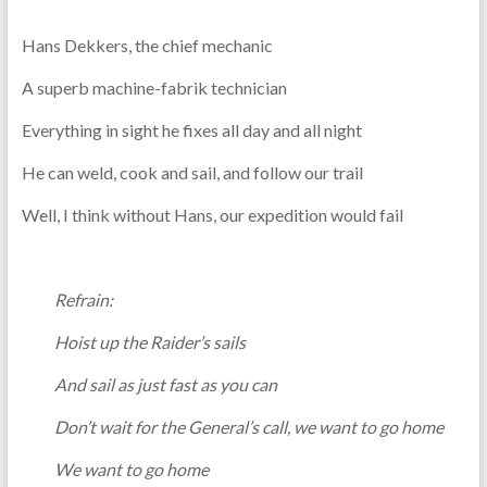
Hans Dekkers, the chief mechanic
A superb machine-fabrik technician
Everything in sight he fixes all day and all night
He can weld, cook and sail, and follow our trail
Well, I think without Hans, our expedition would fail
Refrain:
Hoist up the Raider’s sails
And sail as just fast as you can
Don’t wait for the General’s call, we want to go home
We want to go home