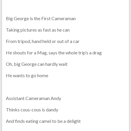
Big George is the First Cameraman
Taking pictures as fast as he can
From tripod, hand held or out of a car
He shouts for a Mag, says the whole trip’s a drag
Oh, big George can hardly wait
He wants to go home
Assistant Cameraman Andy
Thinks cous-cous is dandy
And finds eating camel to be a delight