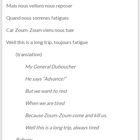
Mais nous vellons nous reposer
Quand nous sommes fatigues
Car Zoum-Zoum viens nous tuer
Well this is a long trip, toujours fatigue
(translation)
My General Duboucher
He says “Advance!”
But we want to rest
When we are tired
Because Zoum-Zoum come and kill us.
Well this is a long trip, always tired
Refrain: