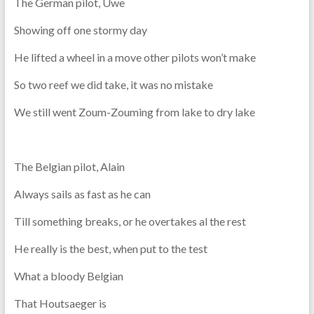
The German pilot, Uwe
Showing off one stormy day
He lifted a wheel in a move other pilots won’t make
So two reef we did take, it was no mistake
We still went Zoum-Zouming from lake to dry lake
The Belgian pilot, Alain
Always sails as fast as he can
Till something breaks, or he overtakes al the rest
He really is the best, when put to the test
What a bloody Belgian
That Houtsaeger is