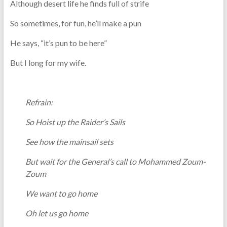
Although desert life he finds full of strife
So sometimes, for fun, he’ll make a pun
He says, “it’s pun to be here”
But I long for my wife.
Refrain:
So Hoist up the Raider’s Sails
See how the mainsail sets
But wait for the General’s call to Mohammed Zoum-
Zoum
We want to go home
Oh let us go home