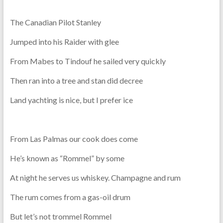
The Canadian Pilot Stanley
Jumped into his Raider with glee
From Mabes to Tindouf he sailed very quickly
Then ran into a tree and stan did decree
Land yachting is nice, but I prefer ice
From Las Palmas our cook does come
He’s known as “Rommel” by some
At night he serves us whiskey. Champagne and rum
The rum comes from a gas-oil drum
But let’s not trommel Rommel