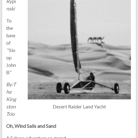
Rypi
nski
To
the
tune
of
“Slo
op
John
B”
By:T
he
King
Desert Raider Land Yacht
ston
Trio
Oh, Wind Sails and Sand
A Sahara adventure so grand