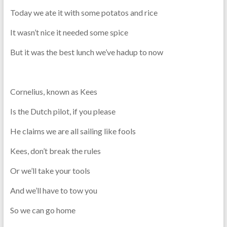
Today we ate it with some potatos and rice
It wasn’t nice it needed some spice
But it was the best lunch we’ve hadup to now
Cornelius, known as Kees
Is the Dutch pilot, if you please
He claims we are all sailing like fools
Kees, don’t break the rules
Or we’ll take your tools
And we’ll have to tow you
So we can go home