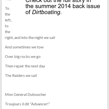
To
the
left,
to
the
right, and into the night we sail
And sometimes we tow
Over big rocks we go
Then repair the next day
The Raiders we sail
Mon General Duboucher
Troujours il dit “Advancer!”