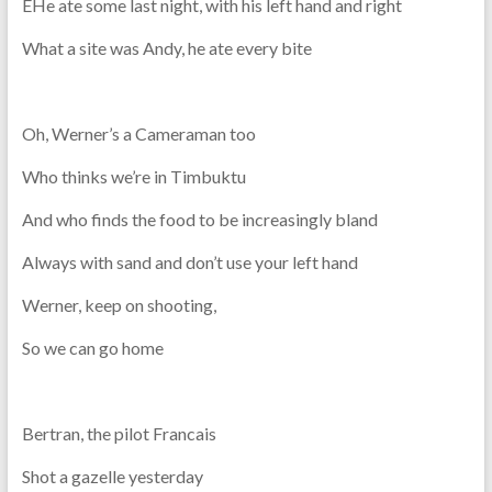
EHe ate some last night, with his left hand and right
What a site was Andy, he ate every bite
Oh, Werner’s a Cameraman too
Who thinks we’re in Timbuktu
And who finds the food to be increasingly bland
Always with sand and don’t use your left hand
Werner, keep on shooting,
So we can go home
Bertran, the pilot Francais
Shot a gazelle yesterday