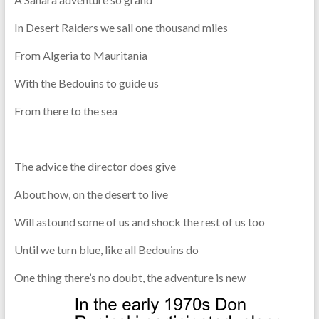
In Desert Raiders we sail one thousand miles
From Algeria to Mauritania
With the Bedouins to guide us
From there to the sea
The advice the director does give
About how, on the desert to live
Will astound some of us and shock the rest of us too
Until we turn blue, like all Bedouins do
One thing there’s no doubt, the adventure is new