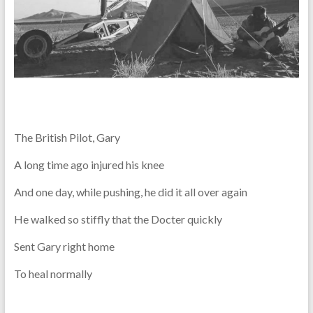
The British Pilot, Gary
A long time ago injured his knee
And one day, while pushing, he did it all over again
He walked so stiffly that the Docter quickly
Sent Gary right home
To heal normally