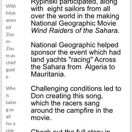
With
Moh
amm
ed
Zou
m-
Zou
m as
chief
guid
e
Who
is
takin
g us
all
for a
ride