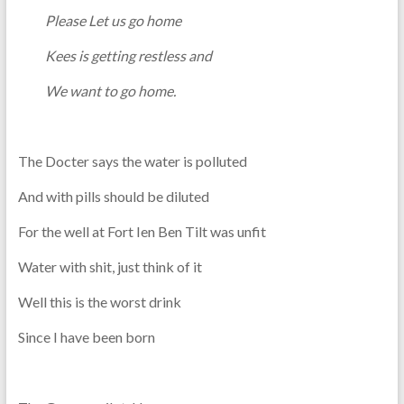
Please Let us go home
Kees is getting restless and
We want to go home.
The Docter says the water is polluted
And with pills should be diluted
For the well at Fort Ien Ben Tilt was unfit
Water with shit, just think of it
Well this is the worst drink
Since I have been born