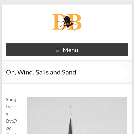
Menu
Oh, Wind, Sails and Sand
Song
Lyric
s
By:
D
on