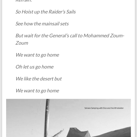
So Hoist up the Raider’s Sails
See how the mainsail sets
But wait for the General’s call to Mohammed Zoum-
Zoum
We want to go home
Oh let us go home
We like the desert but
We want to go home